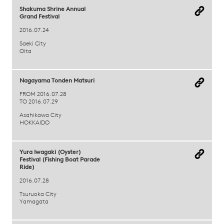
Shakuma Shrine Annual
Grand Festival
2016.07.24
Saeki City
Oita
Nagayama Tonden Matsuri
FROM 2016.07.28
TO 2016.07.29
Asahikawa City
HOKKAIDO
Yura Iwagaki (Oyster)
Festival (Fishing Boat Parade
Ride)
2016.07.28
Tsuruoka City
Yamagata