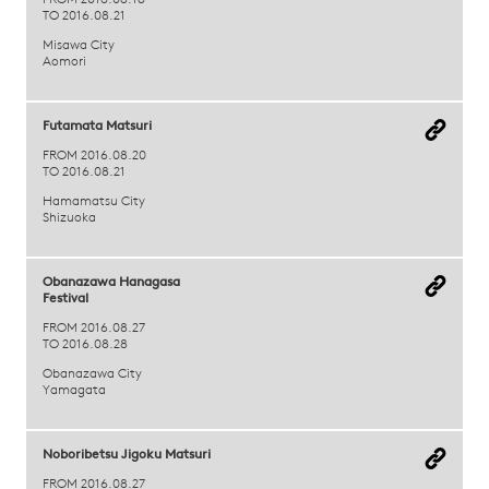
FROM 2016.08.18
TO 2016.08.21
Misawa City
Aomori
Futamata Matsuri
FROM 2016.08.20
TO 2016.08.21
Hamamatsu City
Shizuoka
Obanazawa Hanagasa
Festival
FROM 2016.08.27
TO 2016.08.28
Obanazawa City
Yamagata
Noboribetsu Jigoku Matsuri
FROM 2016.08.27