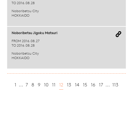
TO 2016.08.28
Noboribetsu City
HOKKAIDO
Noboribetsu Jigoku Matsuri
FROM 2016.08.27
TO 2016.08.28
Noboribetsu City
HOKKAIDO
1
...
7
8
9
10
11
12
13
14
15
16
17
...
113