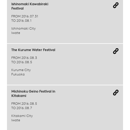
Ishinomaki Kawabiraki
Festival
FROM 2016.07.31
TO 2016.08.1
Ishinomaki City
Iwate
The Kurume Water Festival
FROM 2016.08.3
TO 2016.08.5
Kurume City
Fukuoka
Michinoku Geino Festival in
Kitakami
FROM 2016.08.5
TO 2016.08.7
Kitakami City
Iwate