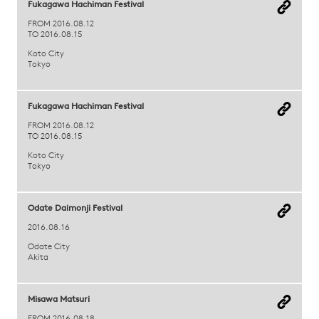
Fukagawa Hachiman Festival
FROM 2016.08.12
TO 2016.08.15
Koto City
Tokyo
Fukagawa Hachiman Festival
FROM 2016.08.12
TO 2016.08.15
Koto City
Tokyo
Odate Daimonji Festival
2016.08.16
Odate City
Akita
Misawa Matsuri