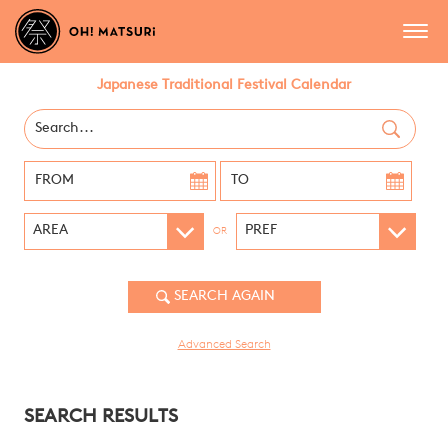
Japanese Traditional Festival Calendar
OR
Advanced Search
SEARCH RESULTS