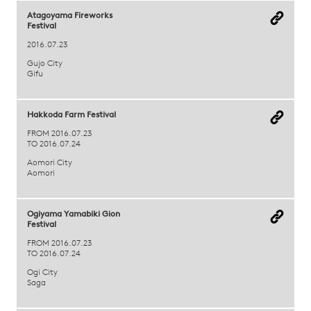
Atagoyama Fireworks
Festival
2016.07.23
Gujo City
Gifu
Hakkoda Farm Festival
FROM 2016.07.23
TO 2016.07.24
Aomori City
Aomori
Ogiyama Yamabiki Gion
Festival
FROM 2016.07.23
TO 2016.07.24
Ogi City
Saga