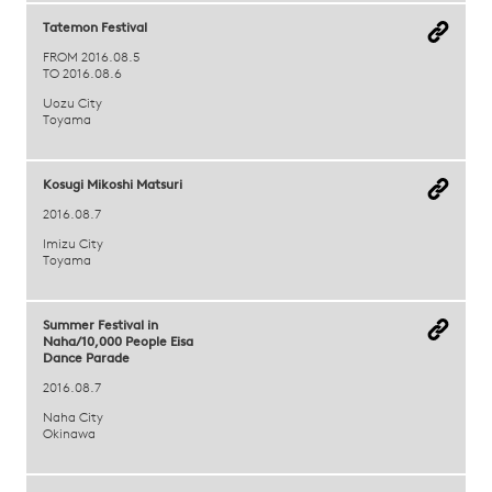
Tatemon Festival
FROM 2016.08.5
TO 2016.08.6
Uozu City
Toyama
Kosugi Mikoshi Matsuri
2016.08.7
Imizu City
Toyama
Summer Festival in
Naha/10,000 People Eisa
Dance Parade
2016.08.7
Naha City
Okinawa