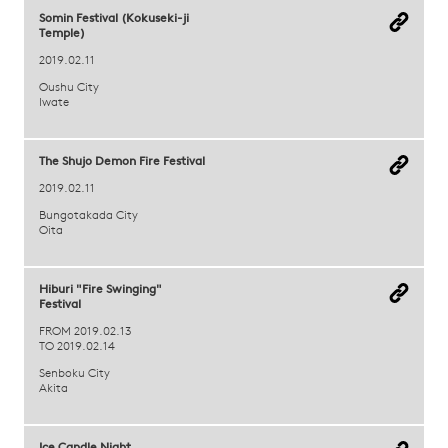
Somin Festival (Kokuseki-ji
Temple)
2019.02.11
Oushu City
Iwate
The Shujo Demon Fire Festival
2019.02.11
Bungotakada City
Oita
Hiburi "Fire Swinging"
Festival
FROM 2019.02.13
TO 2019.02.14
Senboku City
Akita