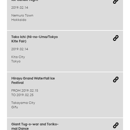
Ice Candle Night
2019.02.14
Nemuro Town
Hokkaido
Tako Ichi (Ni-no-Uma/Tokyo
Kite Fair)
2019.02.14
Kita City
Tokyo
Hirayu Grand Waterfall Ice
Festival
FROM 2019.02.15
TO 2019.02.25
Takayama City
Gifu
Giant Tug-o-war and Toriko-
mai Dance