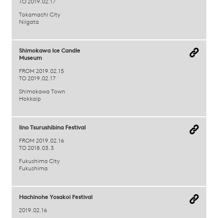
TO 2019.02.17
Tokamachi City
Niigata
Shimokawa Ice Candle
Museum
FROM 2019.02.15
TO 2019.02.17
Shimokawa Town
Hokkaip
Iino Tsurushibina Festival
FROM 2019.02.16
TO 2018.03.3
Fukushima City
Fukushima
Hachinohe Yosakoi Festival
2019.02.16