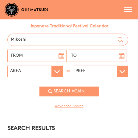
Japanese Traditional Festival Calendar
OR
Advanced Search
SEARCH RESULTS