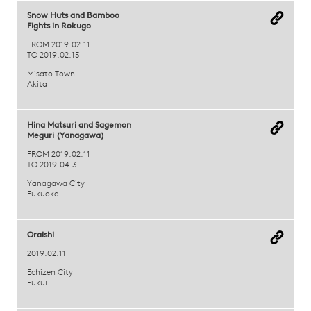
Snow Huts and Bamboo
Fights in Rokugo
FROM 2019.02.11
TO 2019.02.15
Misato Town
Akita
Hina Matsuri and Sagemon
Meguri (Yanagawa)
FROM 2019.02.11
TO 2019.04.3
Yanagawa City
Fukuoka
Oraishi
2019.02.11
Echizen City
Fukui