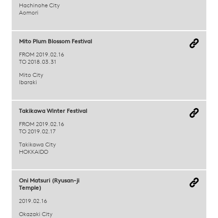
Hachinohe City
Aomori
Mito Plum Blossom Festival
FROM 2019.02.16
TO 2018.03.31
Mito City
Ibaraki
Takikawa Winter Festival
FROM 2019.02.16
TO 2019.02.17
Takikawa City
HOKKAIDO
Oni Matsuri (Ryusan-ji
Temple)
2019.02.16
Okazaki City