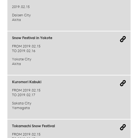
2019.02.15
Daisen City
Akita
Snow Festival in Yokote
FROM 2019.02.15
TO 2019.02.16
Yokote City
Akita
Kuromori Kabuki
FROM 2019.02.15
TO 2019.02.17
Sakata City
Yamagata
Tokamachi Snow Festival
FROM 2019.02.15