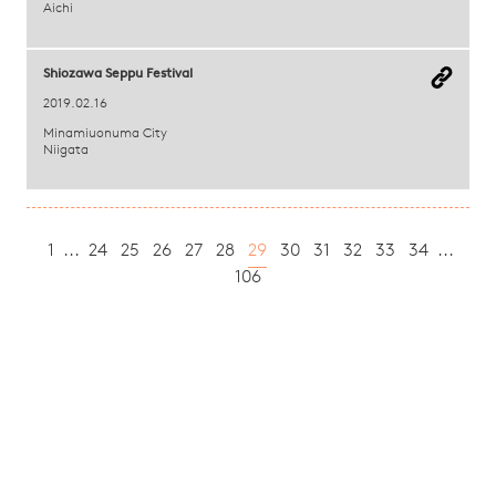
Aichi
Shiozawa Seppu Festival
2019.02.16
Minamiuonuma City
Niigata
1
...
24
25
26
27
28
29
30
31
32
33
34
...
106