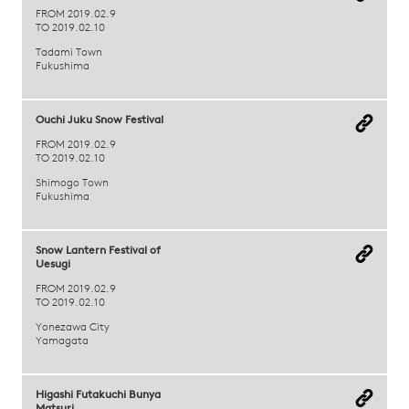
FROM 2019.02.9
TO 2019.02.10
Tadami Town
Fukushima
Ouchi Juku Snow Festival
FROM 2019.02.9
TO 2019.02.10
Shimogo Town
Fukushima
Snow Lantern Festival of
Uesugi
FROM 2019.02.9
TO 2019.02.10
Yonezawa City
Yamagata
Higashi Futakuchi Bunya