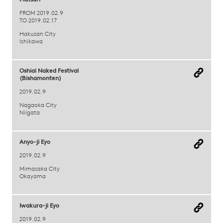
Matsuri
FROM 2019.02.9
TO 2019.02.17
Hakusan City
Ishikawa
Oshiai Naked Festival
(Bishamonten)
2019.02.9
Nagaoka City
Niigata
Anyo-ji Eyo
2019.02.9
Mimasaka City
Okayama
Iwakura-ji Eyo
2019.02.9