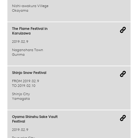
Nishi-awakura Villege
Okayama
The Flame Festival in
Karuizawa
2019.02.9
Naganohara Town
Gunma
Shinjo Snow Festival
FROM 2019.02.9
TO 2019.02.10
Shinjo City
Yamagata
Oyama Shinshu Sake Vault
Festival
2019.02.9