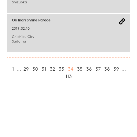
Shizuoka
Ori Inari Shrine Parade
2019.02.10
Chichibu City
Saitama
1
...
29
30
31
32
33
34
35
36
37
38
39
...
113