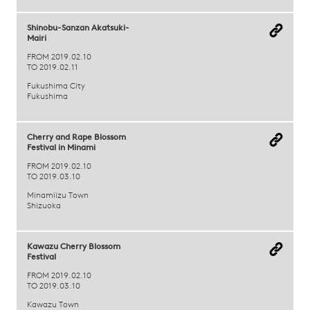
Shinobu-Sanzan Akatsuki-
Mairi
FROM 2019.02.10
TO 2019.02.11
Fukushima City
Fukushima
Cherry and Rape Blossom
Festival in Minami
FROM 2019.02.10
TO 2019.03.10
Minamiizu Town
Shizuoka
Kawazu Cherry Blossom
Festival
FROM 2019.02.10
TO 2019.03.10
Kawazu Town