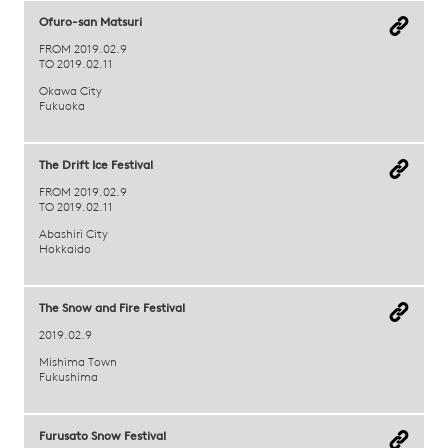
Ofuro-san Matsuri
FROM 2019.02.9
TO 2019.02.11
Okawa City
Fukuoka
The Drift Ice Festival
FROM 2019.02.9
TO 2019.02.11
Abashiri City
Hokkaido
The Snow and Fire Festival
2019.02.9
Mishima Town
Fukushima
Furusato Snow Festival