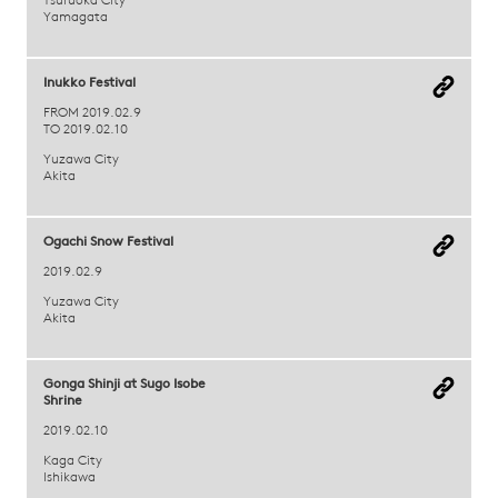
Tsuruoka City
Yamagata
Inukko Festival
FROM 2019.02.9
TO 2019.02.10
Yuzawa City
Akita
Ogachi Snow Festival
2019.02.9
Yuzawa City
Akita
Gonga Shinji at Sugo Isobe
Shrine
2019.02.10
Kaga City
Ishikawa