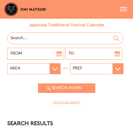
Japanese Traditional Festival Calendar
OR
Advanced Search
SEARCH RESULTS