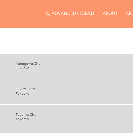
ADVANCED SEARCH
ABOUT
AR
Yanagawa City
Fukuoka
Fukutsu City
Fukuoka
Toyama City
Toyama