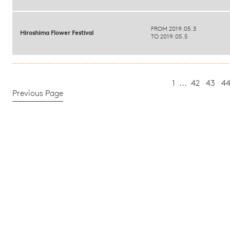
FROM 2019.05.3
Hiroshima Flower Festival
TO 2019.05.5
1
...
42
43
4
Previous Page