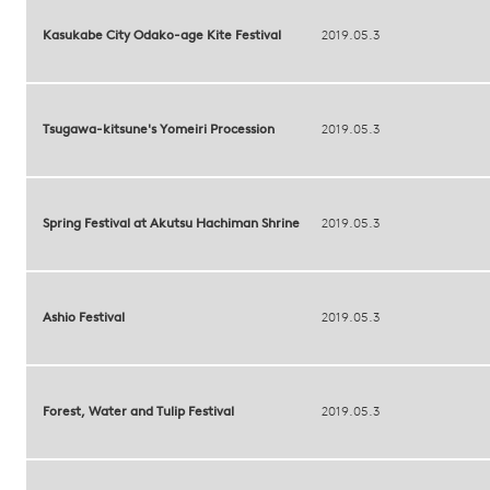
Kasukabe City Odako-age Kite Festival
2019.05.3
Tsugawa-kitsune's Yomeiri Procession
2019.05.3
Spring Festival at Akutsu Hachiman Shrine
2019.05.3
Ashio Festival
2019.05.3
Forest, Water and Tulip Festival
2019.05.3