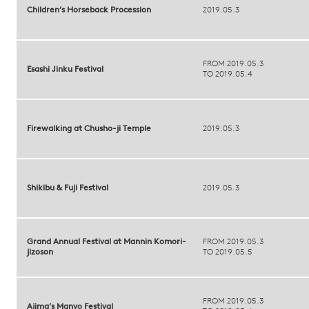
Children’s Horseback Procession
2019.05.3
FROM 2019.05.3
Esashi Jinku Festival
TO 2019.05.4
Firewalking at Chusho-ji Temple
2019.05.3
Shikibu & Fuji Festival
2019.05.3
Grand Annual Festival at Mannin Komori-
FROM 2019.05.3
jizoson
TO 2019.05.5
FROM 2019.05.3
Ajima’s Manyo Festival