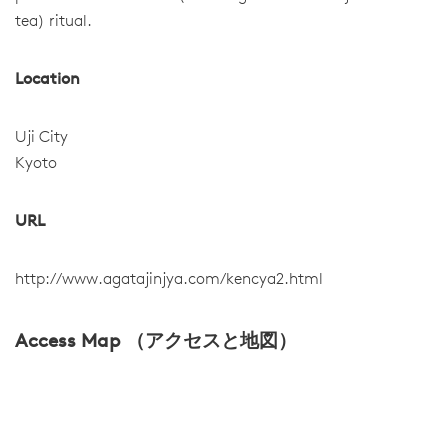
tea) ritual.
Location
Uji City
Kyoto
URL
http://www.agatajinjya.com/kencya2.html
Access Map （アクセスと地図）