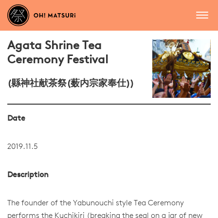
Agata Shrine Tea
Ceremony Festival
(縣神社献茶祭(薮内宗家奉仕))
Date
2019.11.5
Description
The founder of the Yabunouchi style Tea Ceremony
performs the Kuchikiri (breaking the seal on a jar of new