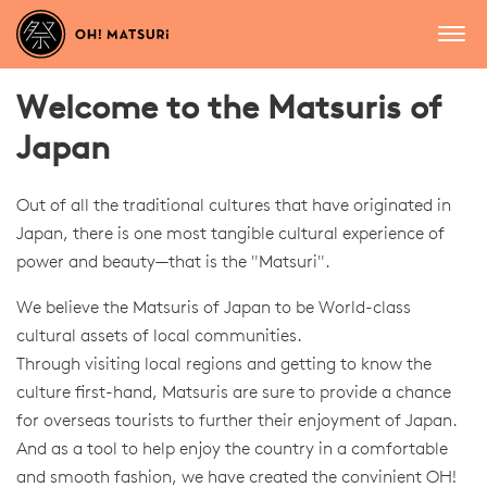
Welcome to the Matsuris of
Japan
Out of all the traditional cultures that have originated in
Japan, there is one most tangible cultural experience of
power and beauty—that is the "Matsuri".
We believe the Matsuris of Japan to be World-class
cultural assets of local communities.
Through visiting local regions and getting to know the
culture first-hand, Matsuris are sure to provide a chance
for overseas tourists to further their enjoyment of Japan.
And as a tool to help enjoy the country in a comfortable
and smooth fashion, we have created the convinient OH!