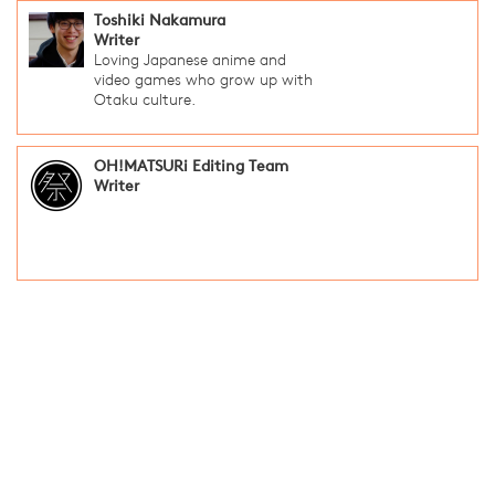
Toshiki Nakamura
Writer
Loving Japanese anime and
video games who grow up with
Otaku culture.
OH!MATSURi Editing Team
Writer