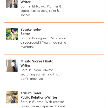
Writer
Born in Ishikawa. Planner &
editor. Loves tofu, sake &
soccer.
Yusuke Isobe
Editor
Born in Kanagawa. I’m a man:
discouraged!? Yeah, I go run a
riverbank.
Misato Soares Hirata
Writer
Born in Tokyo. Always
searching something that I
don't know yet.
Kazumi Terai
Public Relations/Writer
Born in Gunma. Web creator.
Loves clime-suspense dramas