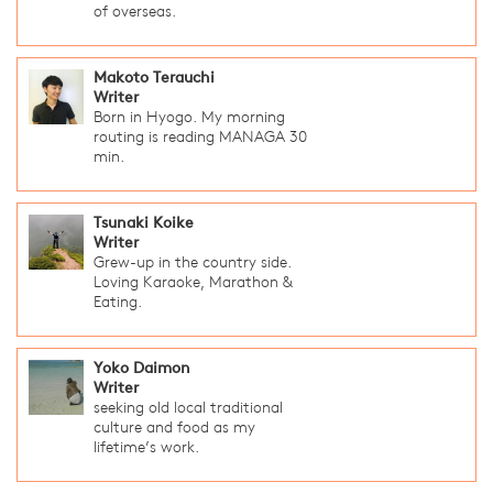
of overseas.
Makoto Terauchi
Writer
Born in Hyogo. My morning
routing is reading MANAGA 30
min.
Tsunaki Koike
Writer
Grew-up in the country side.
Loving Karaoke, Marathon &
Eating.
Yoko Daimon
Writer
seeking old local traditional
culture and food as my
lifetime’s work.