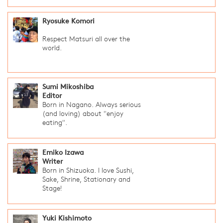
Ryosuke Komori
Respect Matsuri all over the
world.
Sumi Mikoshiba
Editor
Born in Nagano. Always serious
(and loving) about "enjoy
eating".
Emiko Izawa
Writer
Born in Shizuoka. I love Sushi,
Sake, Shrine, Stationary and
Stage!
Yuki Kishimoto