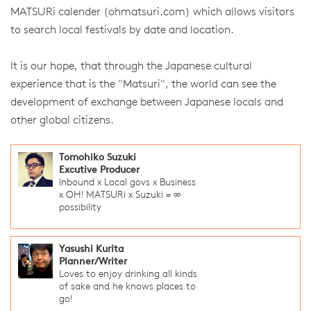
MATSURi calender (ohmatsuri.com) which allows visitors
to search local festivals by date and location.
It is our hope, that through the Japanese cultural
experience that is the "Matsuri", the world can see the
development of exchange between Japanese locals and
other global citizens.
Tomohiko Suzuki
Excutive Producer
Inbound x Local govs x Business
x OH! MATSURi x Suzuki = ∞
possibility
Yasushi Kurita
Planner/Writer
Loves to enjoy drinking all kinds
of sake and he knows places to
go!