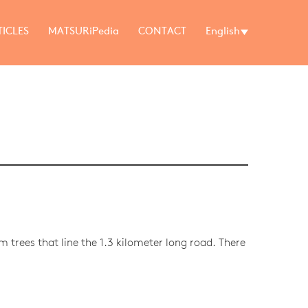
TICLES
MATSURiPedia
CONTACT
English
m trees that line the 1.3 kilometer long road. There