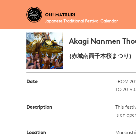
Japanese Traditional Festival Calendar
Akagi Nanmen Thou
(赤城南面千本桜まつり)
Date
FROM 201
TO 2019.0
Description
This fest
is an ope
Location
Maebashi