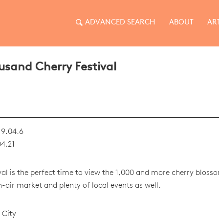
ADVANCED SEARCH
ABOUT
AR
sand Cherry Festival
9.04.6
4.21
ival is the perfect time to view the 1,000 and more cherry blosso
n-air market and plenty of local events as well.
 City