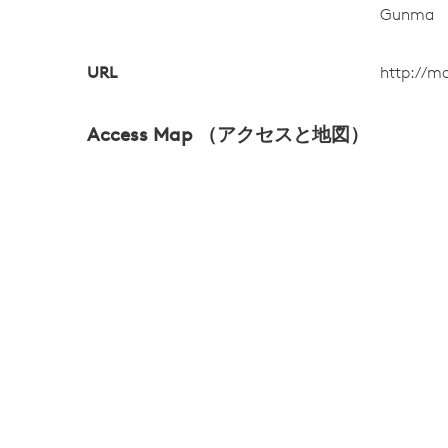
Gunma
URL
http://m
Access Map （アクセスと地図）