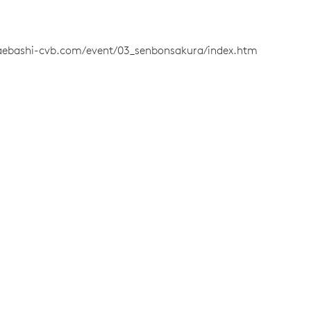
aebashi-cvb.com/event/03_senbonsakura/index.htm