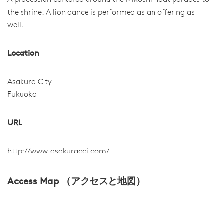
A procession centered around the Mikoshi float parades to
the shrine. A lion dance is performed as an offering as
well.
Location
Asakura City
Fukuoka
URL
http://www.asakuracci.com/
Access Map （アクセスと地図）