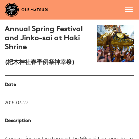
Annual Spring Festival
and Jinko-sai at Haki
Shrine
(杷木神社春季例祭神幸祭)
Date
2018.03.27
Description