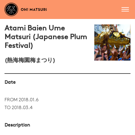
Atami Baien Ume
Matsuri (Japanese Plum
Festival)
(熱海梅園梅まつり)
Date
FROM 2018.01.6
TO 2018.03.4
Description