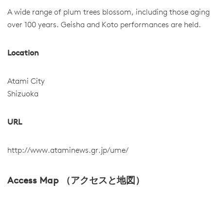
A wide range of plum trees blossom, including those aging
over 100 years. Geisha and Koto performances are held.
Location
Atami City
Shizuoka
URL
http://www.ataminews.gr.jp/ume/
Access Map （アクセスと地図）