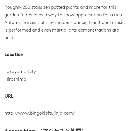
Roughly 200 stalls sell potted plants and more for this
garden fair held as a way to show appreciation for a rich
Autumn harvest. Shrine maidens dance, traditional music
is performed and even martial arts demonstrations are
held.
Location
Fukuyama City
Hiroshima
URL
http://www.bingokibitujinja.com/