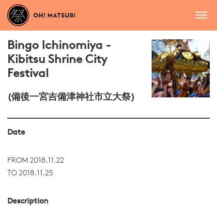
Bingo Ichinomiya -
Kibitsu Shrine City
Festival
(備後一宮吉備津神社市立大祭)
Date
FROM 2018.11.22
TO 2018.11.25
Description