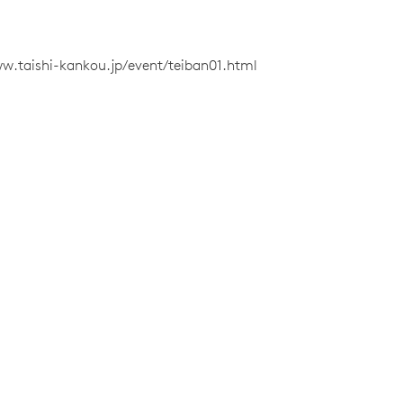
w.taishi-kankou.jp/event/teiban01.html