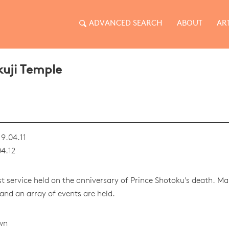
ADVANCED SEARCH
ABOUT
AR
kuji Temple
9.04.11
4.12
t service held on the anniversary of Prince Shotoku's death. M
and an array of events are held.
wn