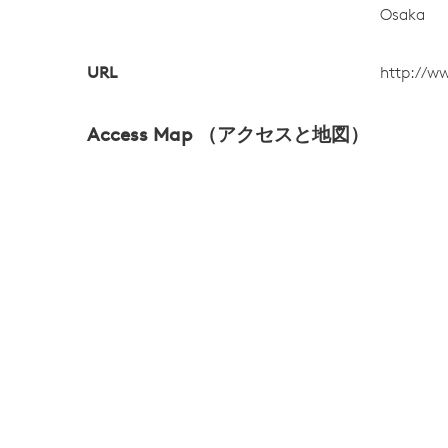
Osaka
URL
http://ww
Access Map （アクセスと地図）