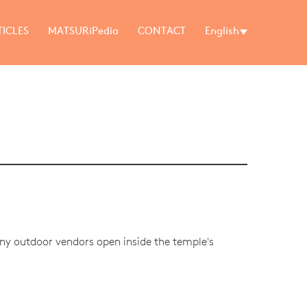
TICLES
MATSURiPedia
CONTACT
English
any outdoor vendors open inside the temple's