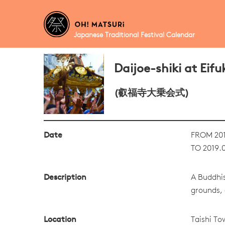
Japanese Traditional Festival Calendar
Daijoe-shiki at Eifu
(叡福寺大乗会式)
Date
FROM 201
TO 2019.0
Description
A Buddhis
grounds, 
Location
Taishi To