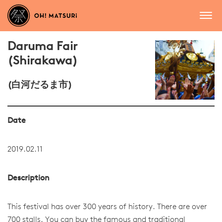
Daruma Fair
(Shirakawa)
(白河だるま市)
Date
2019.02.11
Description
This festival has over 300 years of history. There are over
700 stalls. You can buy the famous and traditional