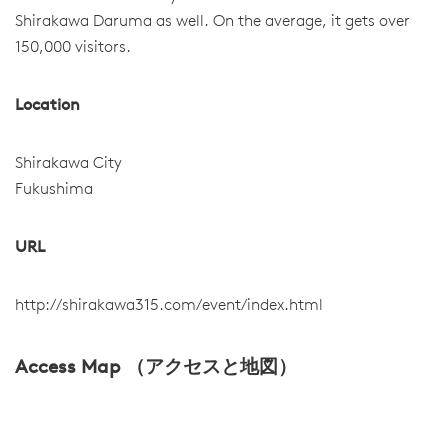
Shirakawa Daruma as well. On the average, it gets over
150,000 visitors.
Location
Shirakawa City
Fukushima
URL
http://shirakawa315.com/event/index.html
Access Map （アクセスと地図）