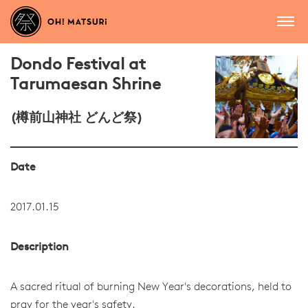
Dondo Festival at
Tarumaesan Shrine
(樽前山神社 どんど祭)
Date
2017.01.15
Description
A sacred ritual of burning New Year's decorations, held to
pray for the year's safety.