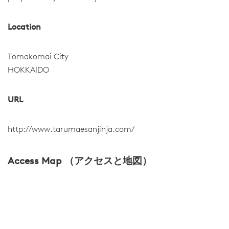
Location
Tomakomai City
HOKKAIDO
URL
http://www.tarumaesanjinja.com/
Access Map （アクセスと地図）