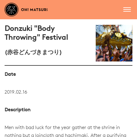
Donzuki "Body
Throwing" Festival
(赤谷どんづきまつり)
Date
2019.02.16
Description
Men with bad luck for the year gather at the shrine in
nothing but a loincloth and hachimaki. After a purifying