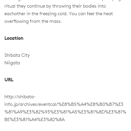
ritual they continue by throwing their bodies into
eachother in the freezing cold. You can feel the heat
overflowing from the mass.
Location
Shibata City
Niigata
URL
http://shibata-
info.jp/archives/eventcal/%E8%B5%A4%E8%B0%B7%E3
%81%A9%E3%82%93%E3%81%A5%E3%81%8D%E3%81%
BE%E3%81%A4%E3%82%8A