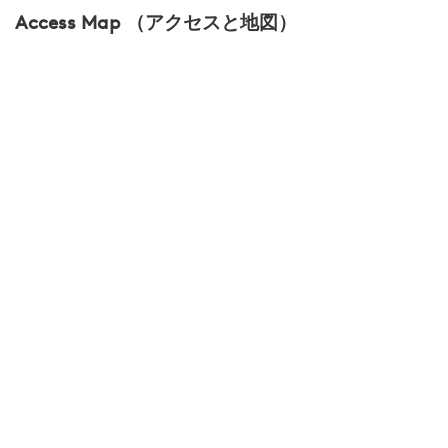
Access Map （アクセスと地図）