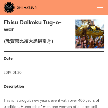
Ebisu Daikoku Tug-o-
war
(敦賀恵比須大黒綱引き)
Date
2019.01.20
Description
This is Tsuruga's new year's event with over 400 years of
tradition. Hundreds of men and women of all ages split