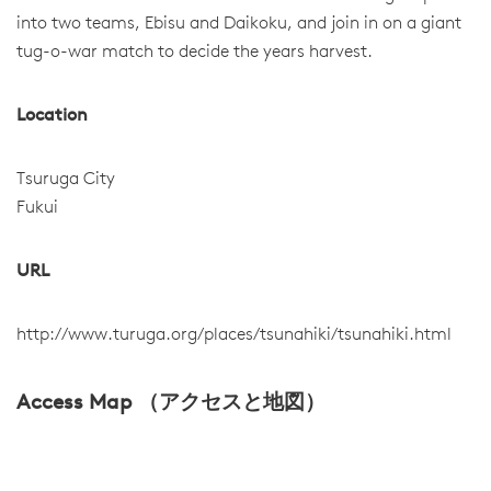
into two teams, Ebisu and Daikoku, and join in on a giant
tug-o-war match to decide the years harvest.
Location
Tsuruga City
Fukui
URL
http://www.turuga.org/places/tsunahiki/tsunahiki.html
Access Map （アクセスと地図）