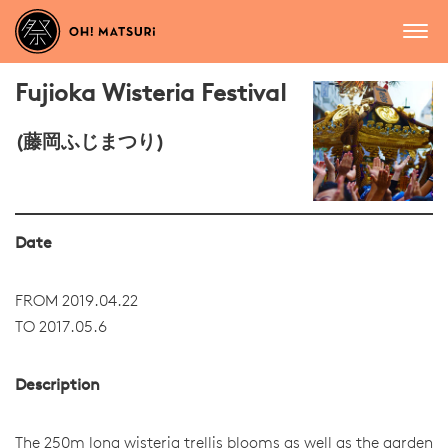
Fujioka Wisteria Festival
(藤岡ふじまつり)
Date
FROM 2019.04.22
TO 2017.05.6
Description
The 250m long wisteria trellis blooms as well as the garden