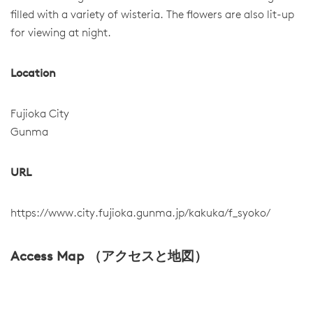
filled with a variety of wisteria. The flowers are also lit-up
for viewing at night.
Location
Fujioka City
Gunma
URL
https://www.city.fujioka.gunma.jp/kakuka/f_syoko/
Access Map （アクセスと地図）