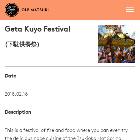
Geta Kuyo Festival
(下駄供養祭)
Date
2018.02.18
Description
This is a festival of fire and food where you can even try
the delicious nabe cuisine of the Tsukioka Hot Spring.