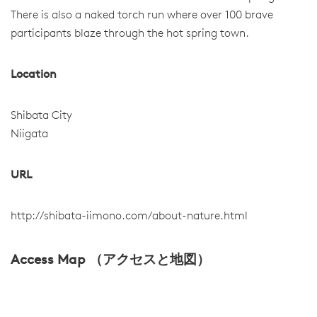
There is also a naked torch run where over 100 brave
participants blaze through the hot spring town.
Location
Shibata City
Niigata
URL
http://shibata-iimono.com/about-nature.html
Access Map （アクセスと地図）