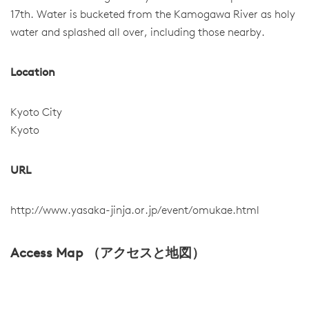
17th. Water is bucketed from the Kamogawa River as holy
water and splashed all over, including those nearby.
Location
Kyoto City
Kyoto
URL
http://www.yasaka-jinja.or.jp/event/omukae.html
Access Map （アクセスと地図）