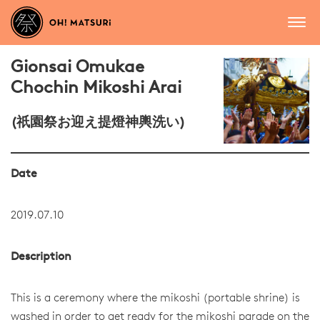
Gionsai Omukae
Chochin Mikoshi Arai
(祇園祭お迎え提燈神輿洗い)
Date
2019.07.10
Description
This is a ceremony where the mikoshi (portable shrine) is
washed in order to get ready for the mikoshi parade on the