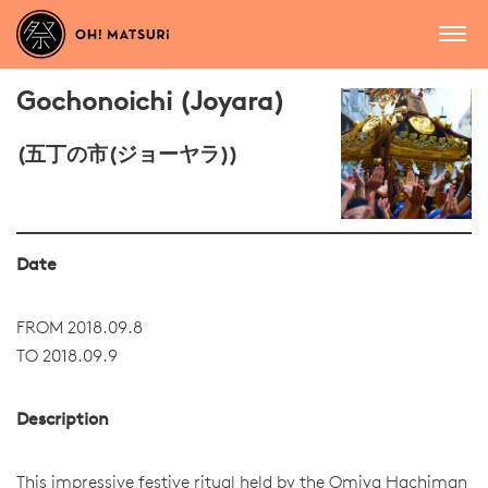
Gochonoichi (Joyara)
(五丁の市(ジョーヤラ))
Date
FROM 2018.09.8
TO 2018.09.9
Description
This impressive festive ritual held by the Omiya Hachiman