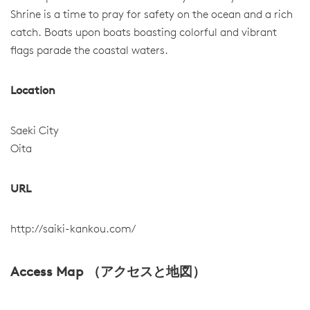
Shrine is a time to pray for safety on the ocean and a rich
catch. Boats upon boats boasting colorful and vibrant
flags parade the coastal waters.
Location
Saeki City
Oita
URL
http://saiki-kankou.com/
Access Map （アクセスと地図）