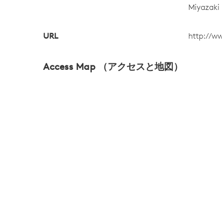
Miyazaki
URL
http://w
Access Map （アクセスと地図）