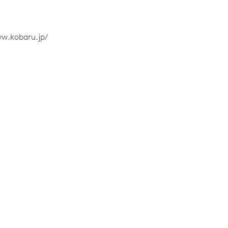
ww.kobaru.jp/