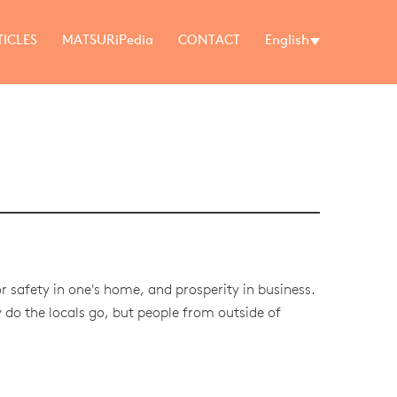
TICLES
MATSURiPedia
CONTACT
English
r safety in one's home, and prosperity in business.
do the locals go, but people from outside of