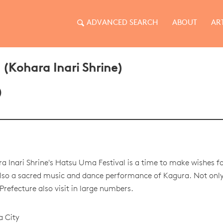
ADVANCED SEARCH
ABOUT
AR
 (Kohara Inari Shrine)
)
a Inari Shrine's Hatsu Uma Festival is a time to make wishes fo
also a sacred music and dance performance of Kagura. Not only 
Prefecture also visit in large numbers.
a City