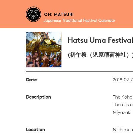
Japanese Traditional Festival Calendar
Hatsu Uma Festival
(初午祭（児原稲荷神社）
Date
2018.02.7
Description
The Kohar
There is 
Miyazaki 
Location
Nishimer