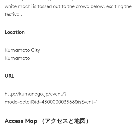
white mochi is tossed out to the crowd below, exciting the
festival.
Location
Kumamoto City
Kumamoto
URL
http://kumanago.jp/event/?
mode=detail&id=430000003568&isEvent=1
Access Map （アクセスと地図）