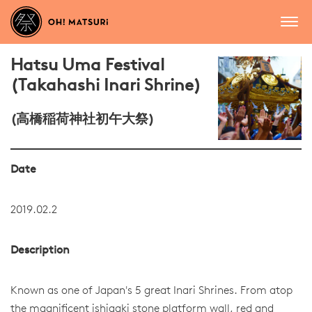
Hatsu Uma Festival
(Takahashi Inari Shrine)
(高橋稲荷神社初午大祭)
Date
2019.02.2
Description
Known as one of Japan's 5 great Inari Shrines. From atop
the magnificent ishigaki stone platform wall, red and