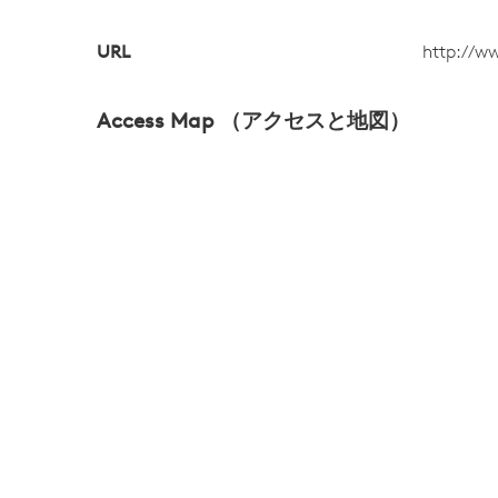
URL
http://w
Access Map （アクセスと地図）