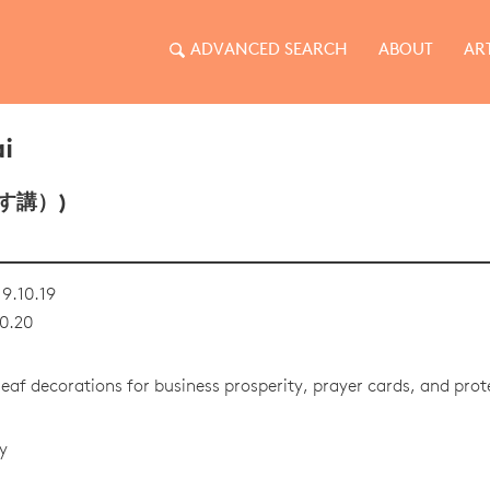
ADVANCED SEARCH
ABOUT
AR
i
す講）)
9.10.19
0.20
af decorations for business prosperity, prayer cards, and pro
y