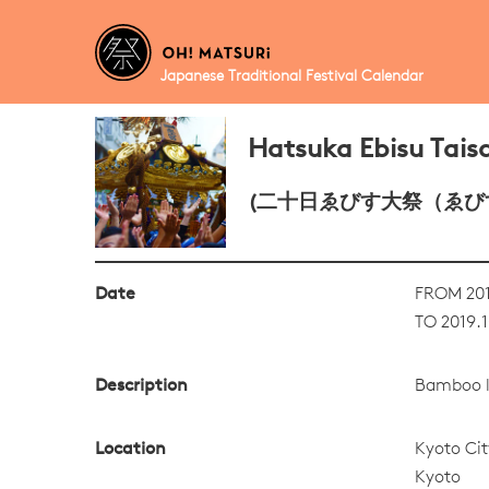
Japanese Traditional Festival Calendar
Hatsuka Ebisu Taisa
(二十日ゑびす大祭（ゑび
Date
FROM 201
TO 2019.1
Description
Bamboo le
Location
Kyoto Cit
Kyoto