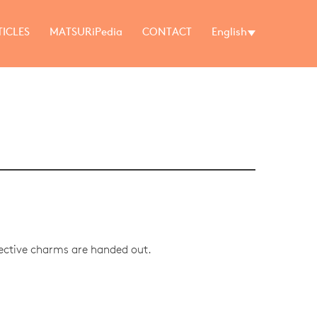
TICLES
MATSURiPedia
CONTACT
English
tective charms are handed out.