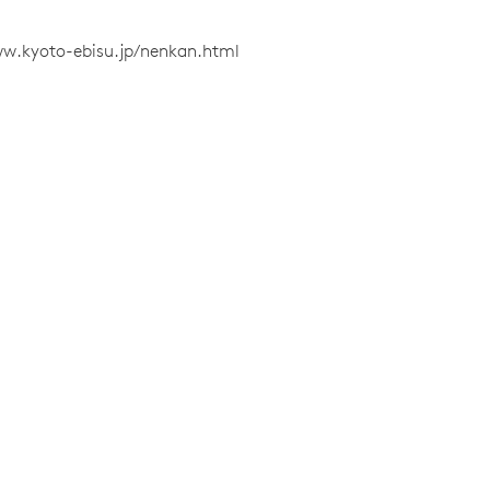
ww.kyoto-ebisu.jp/nenkan.html