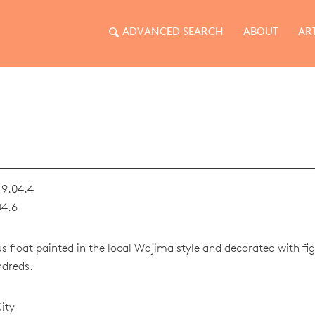
ADVANCED SEARCH
ABOUT
AR
9.04.4
04.6
us float painted in the local Wajima style and decorated with f
ndreds.
ity