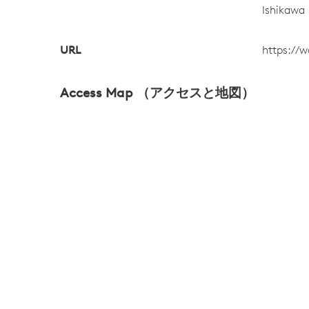
Ishikawa
URL
https:/
Access Map （アクセスと地図）