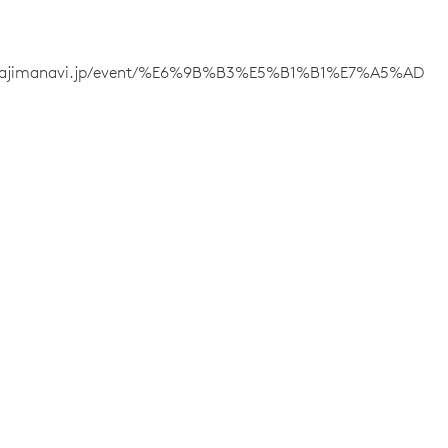
/wajimanavi.jp/event/%E6%9B%B3%E5%B1%B1%E7%A5%AD