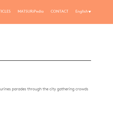
TICLES
MATSURiPedia
CONTACT
English
igurines parades through the city gathering crowds