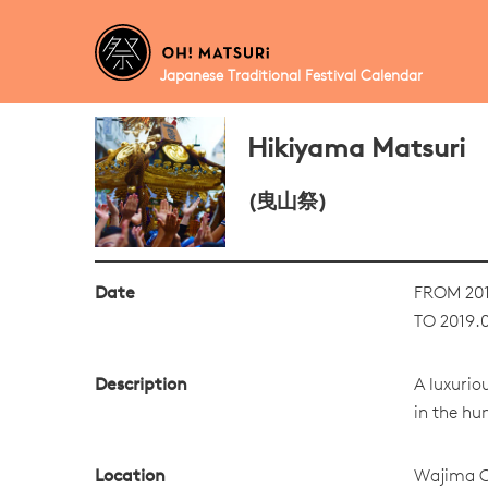
Japanese Traditional Festival Calendar
Hikiyama Matsuri
(曳山祭)
Date
FROM 201
TO 2019.
Description
A luxurio
in the hu
Location
Wajima C