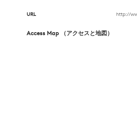
URL
http://w
Access Map （アクセスと地図）