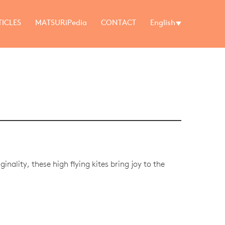
TICLES
MATSURiPedia
CONTACT
English
inality, these high flying kites bring joy to the