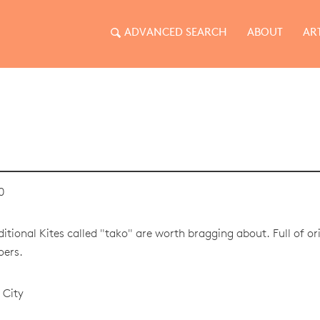
ADVANCED SEARCH
ABOUT
AR
0
itional Kites called "tako" are worth bragging about. Full of orig
oers.
 City