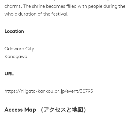
charms. The shrine becomes filled with people during the
whole duration of the festival.
Location
Odawara City
Kanagawa
URL
https://niigata-kankou.or.jp/event/30795
Access Map （アクセスと地図）