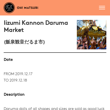
Iizumi Kannon Daruma
Market
(飯泉観音だるま市)
Date
FROM 2019.12.17
TO 2019.12.18
Description
Daruma dolls of all shapes and sizes are sold as good luck