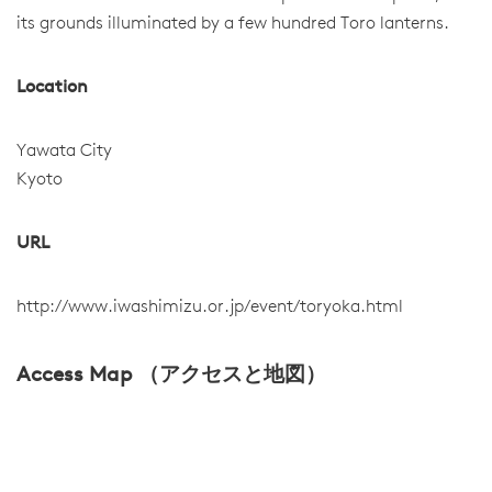
its grounds illuminated by a few hundred Toro lanterns.
Location
Yawata City
Kyoto
URL
http://www.iwashimizu.or.jp/event/toryoka.html
Access Map （アクセスと地図）