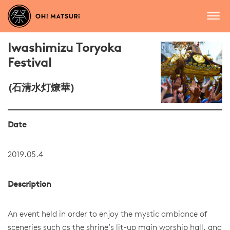
Iwashimizu Toryoka
Festival
(石清水灯燎華)
Date
2019.05.4
Description
An event held in order to enjoy the mystic ambiance of
sceneries such as the shrine’s lit-up main worship hall, and