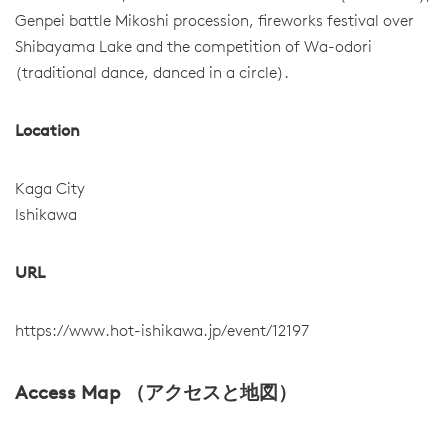
Genpei battle Mikoshi procession, fireworks festival over
Shibayama Lake and the competition of Wa-odori
(traditional dance, danced in a circle).
Location
Kaga City
Ishikawa
URL
https://www.hot-ishikawa.jp/event/12197
Access Map （アクセスと地図）