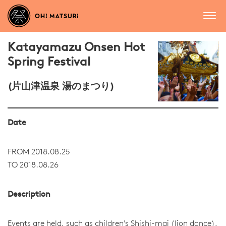
Katayamazu Onsen Hot
Spring Festival
(片山津温泉 湯のまつり)
Date
FROM 2018.08.25
TO 2018.08.26
Description
Events are held, such as children's Shishi-mai (lion dance),