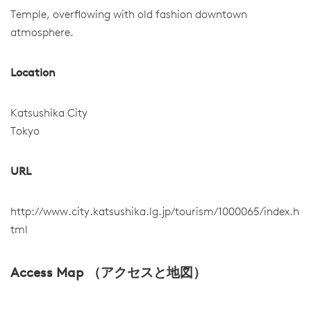
Temple, overflowing with old fashion downtown
atmosphere.
Location
Katsushika City
Tokyo
URL
http://www.city.katsushika.lg.jp/tourism/1000065/index.h
tml
Access Map （アクセスと地図）