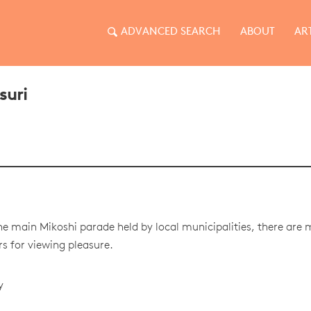
ADVANCED SEARCH
ABOUT
AR
suri
he main Mikoshi parade held by local municipalities, there are
 for viewing pleasure.
y