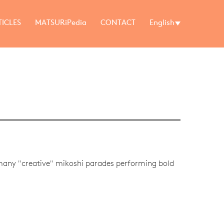
TICLES
MATSURiPedia
CONTACT
English
 many "creative" mikoshi parades performing bold