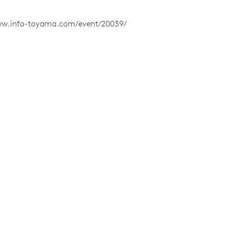
ww.info-toyama.com/event/20039/