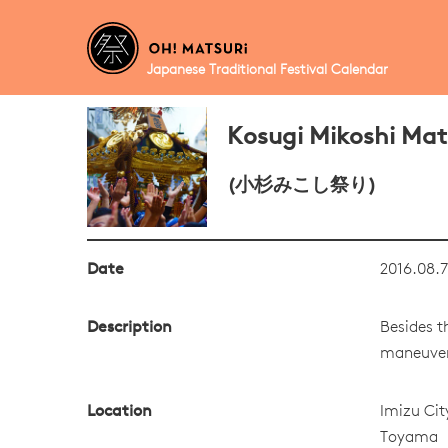
Japanese Traditional Festival Calendar
Kosugi Mikoshi Mat
(小杉みこし祭り)
Date
2016.08.7
Description
Besides t
maneuvers
Location
Imizu Cit
Toyama