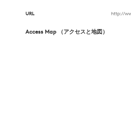
URL
http://w
Access Map （アクセスと地図）