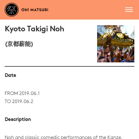
Kyoto Takigi Noh
(京都薪能)
Date
FROM 2019.06.1
TO 2019.06.2
Description
Noh and classic comedic performances of the Kanze,