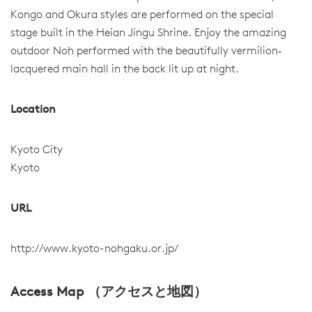
Kongo and Okura styles are performed on the special
stage built in the Heian Jingu Shrine. Enjoy the amazing
outdoor Noh performed with the beautifully vermilion‐
lacquered main hall in the back lit up at night.
Location
Kyoto City
Kyoto
URL
http://www.kyoto-nohgaku.or.jp/
Access Map （アクセスと地図）