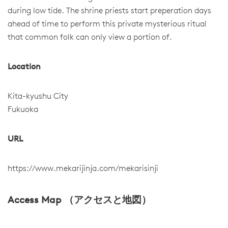
during low tide. The shrine priests start preperation days
ahead of time to perform this private mysterious ritual
that common folk can only view a portion of.
Location
Kita-kyushu City
Fukuoka
URL
https://www.mekarijinja.com/mekarisinji
Access Map （アクセスと地図）