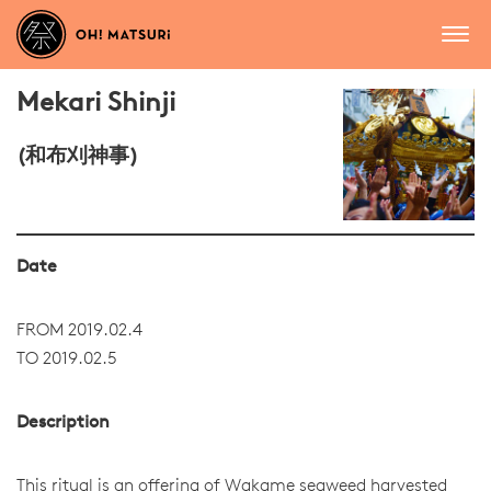
Mekari Shinji
(和布刈神事)
Date
FROM 2019.02.4
TO 2019.02.5
Description
This ritual is an offering of Wakame seaweed harvested