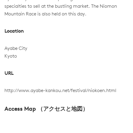
specialties to sell at the bustling market. The Niomon
Mountain Race is also held on this day.
Location
Ayabe City
Kyoto
URL
http://www.ayabe-kankou.net/festival/niokoen.html
Access Map （アクセスと地図）