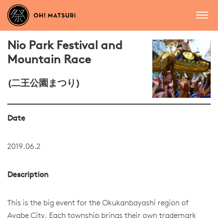
Nio Park Festival and
Mountain Race
(二王公園まつり)
Date
2019.06.2
Description
This is the big event for the Okukanbayashi region of
Ayabe City. Each township brings their own trademark