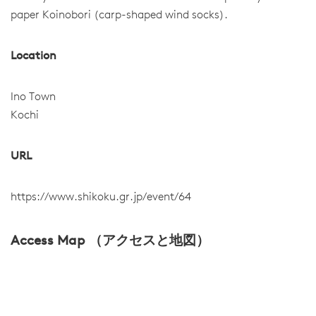
paper Koinobori (carp-shaped wind socks).
Location
Ino Town
Kochi
URL
https://www.shikoku.gr.jp/event/64
Access Map （アクセスと地図）