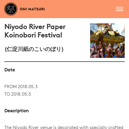
Niyodo River Paper
Koinobori Festival
(仁淀川紙のこいのぼり)
Date
FROM 2018.05.3
TO 2018.05.5
Description
The Niyodo River venue is decorated with specially crafted