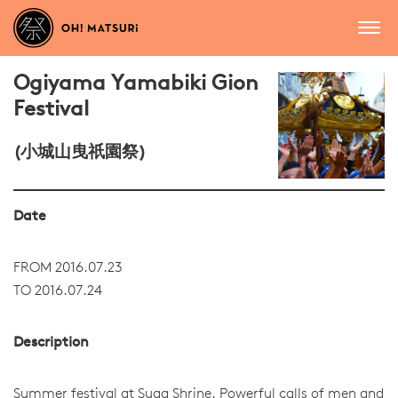
Ogiyama Yamabiki Gion
Festival
(小城山曳祇園祭)
Date
FROM 2016.07.23
TO 2016.07.24
Description
Summer festival at Suga Shrine. Powerful calls of men and