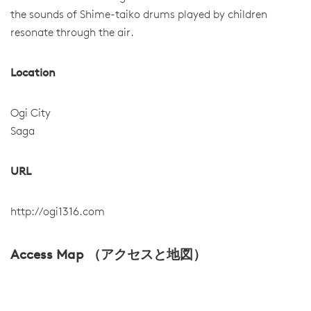
the sounds of Shime-taiko drums played by children
resonate through the air.
Location
Ogi City
Saga
URL
http://ogi1316.com
Access Map （アクセスと地図）