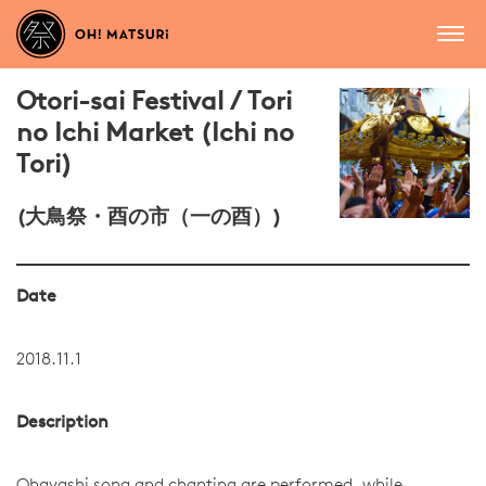
Otori-sai Festival / Tori
no Ichi Market (Ichi no
Tori)
(大鳥祭・酉の市（一の酉）)
Date
2018.11.1
Description