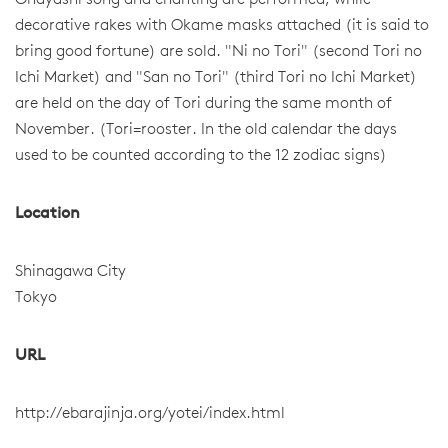
Ohayashi song and chanting are performed, while
decorative rakes with Okame masks attached (it is said to
bring good fortune) are sold. "Ni no Tori" (second Tori no
Ichi Market) and "San no Tori" (third Tori no Ichi Market)
are held on the day of Tori during the same month of
November. (Tori=rooster. In the old calendar the days
used to be counted according to the 12 zodiac signs)
Location
Shinagawa City
Tokyo
URL
http://ebarajinja.org/yotei/index.html