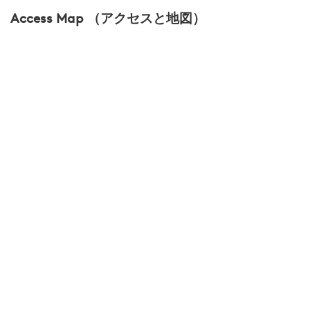
Access Map （アクセスと地図）