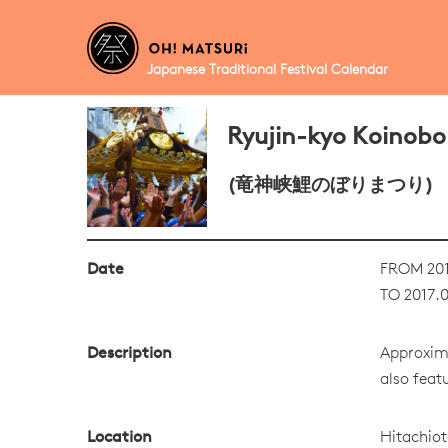
Japanese Traditional Festival Calendar
Ryujin-kyo Koinobor
(竜神峡鯉のぼりまつり)
Date
FROM 201
TO 2017.0
Description
Approxima
also featu
Location
Hitachiot