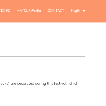
TICLES
MATSURiPedia
CONTACT
English
cks) are decorated during this festival, which