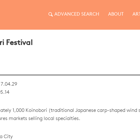
ADVANCED SEARCH
ABOUT
AR
i Festival
7.04.29
5.14
tely 1,000 Koinobori (traditional Japanese carp-shaped wind so
res markets selling local specialties.
a City