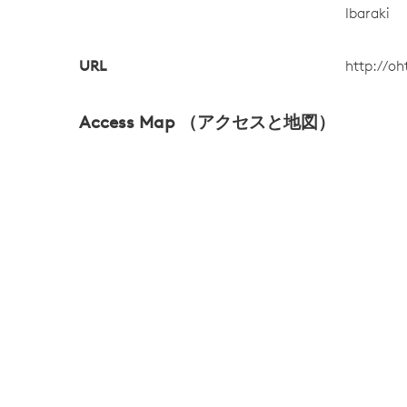
Ibaraki
URL
http://oh
Access Map （アクセスと地図）