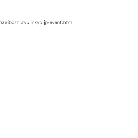
tsuribashi.ryujinkyo.jp/event.html