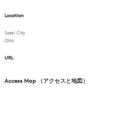
Location
Saeki City
Oita
URL
Access Map （アクセスと地図）