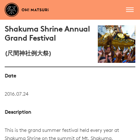
Shakuma Shrine Annual
Grand Festival
(尺間神社例大祭)
Date
2016.07.24
Description
This is the grand summer festival held every year at
Shakuma Shrine on the summit of Mt. Shakuma.