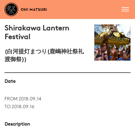
Shirakawa Lantern
Festival
(白河提灯まつり(鹿嶋神社祭礼
渡御祭))
Date
FROM 2018.09.14
TO 2018.09.16
Description