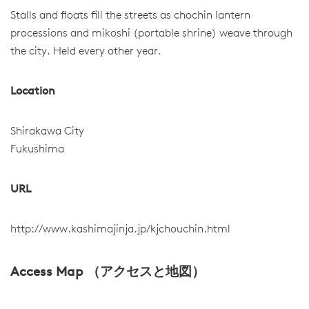
Stalls and floats fill the streets as chochin lantern
processions and mikoshi (portable shrine) weave through
the city. Held every other year.
Location
Shirakawa City
Fukushima
URL
http://www.kashimajinja.jp/kjchouchin.html
Access Map （アクセスと地図）