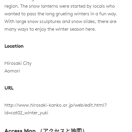
region. The snow lanterns were started by locals who
wanted to pass the long grueling winters in a fun way.
With large snow sculptures and snow slides, there are
many ways to enjoy the winter season here.
Location
Hirosaki City
Aomori
URL
http://www.hirosaki-kanko.or.jp/web/edit.html?
id=cat02_winter_yuki
Access Map （アクセスと地図）