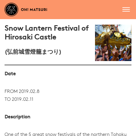
Snow Lantern Festival of
Hirosaki Castle
(弘前城雪燈籠まつり)
Date
FROM 2019.02.8
TO 2019.02.11
Description
One of the 5 great snow festivals of the northern Tohoku