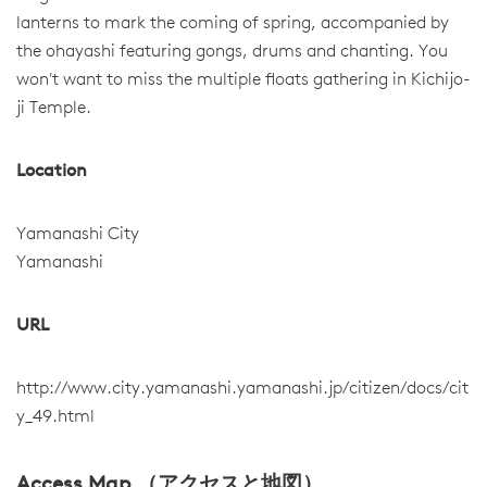
lanterns to mark the coming of spring, accompanied by
the ohayashi featuring gongs, drums and chanting. You
won't want to miss the multiple floats gathering in Kichijo-
ji Temple.
Location
Yamanashi City
Yamanashi
URL
http://www.city.yamanashi.yamanashi.jp/citizen/docs/cit
y_49.html
Access Map （アクセスと地図）