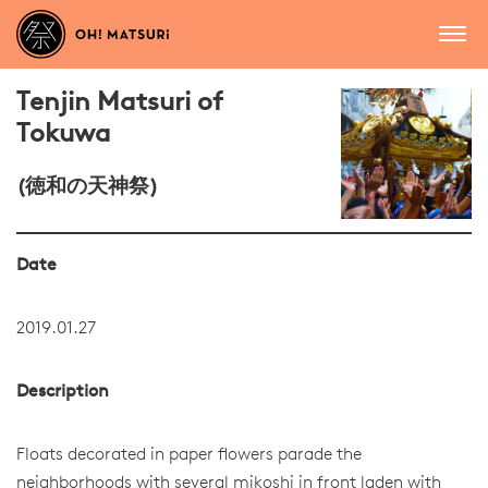
Tenjin Matsuri of
Tokuwa
(徳和の天神祭)
Date
2019.01.27
Description
Floats decorated in paper flowers parade the
neighborhoods with several mikoshi in front laden with