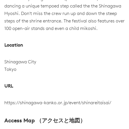
dancing a unique tempoed step called the the Shinagawa
Hyoshi. Don't miss the crew run up and down the steep
steps of the shrine entrance. The festival also features over
100 open-air stands and even a child mikoshi.
Location
Shinagawa City
Tokyo
URL
https://shinagawa-kanko.or.jp/event/shinareitaisai/
Access Map （アクセスと地図）