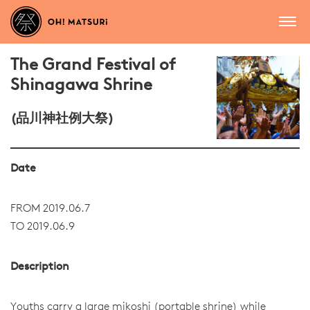
The Grand Festival of
Shinagawa Shrine
(品川神社例大祭)
Date
FROM 2019.06.7
TO 2019.06.9
Description
Youths carry a large mikoshi (portable shrine) while