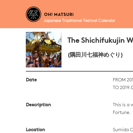
Japanese Traditional Festival Calendar
The Shichifukujin 
(隅田川七福神めぐり)
Date
FROM 201
TO 2019.0
Description
This is a
Fortune.
Location
Sumida C