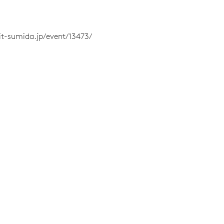
sit-sumida.jp/event/13473/