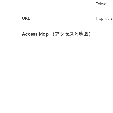
Tokyo
URL
http://vi
Access Map （アクセスと地図）