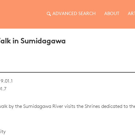
ADVANCED SEARCH
ABOUT
AR
Walk in Sumidagawa
9.01.1
1.7
 walk by the Sumidagawa River visits the Shrines dedicated to t
ity