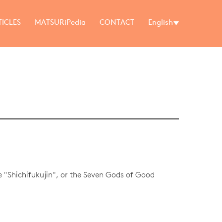
TICLES
MATSURiPedia
CONTACT
English
he "Shichifukujin", or the Seven Gods of Good