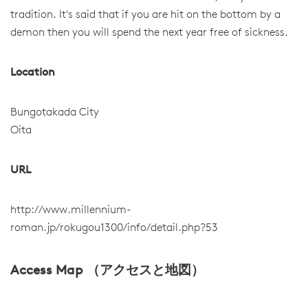
tradition. It's said that if you are hit on the bottom by a
demon then you will spend the next year free of sickness.
Location
Bungotakada City
Oita
URL
http://www.millennium-
roman.jp/rokugou1300/info/detail.php?53
Access Map （アクセスと地図）