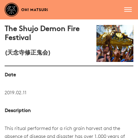
The Shujo Demon Fire
Festival
(天念寺修正鬼会)
Date
2019.02.11
Description
This ritual performed for a rich grain harvest and the
absence of disease and disaster has over 1,000 years of