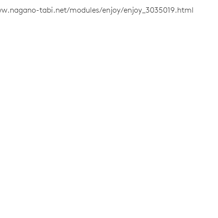
ww.nagano-tabi.net/modules/enjoy/enjoy_3035019.html