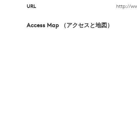
URL
http://w
Access Map （アクセスと地図）