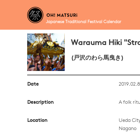
Japanese Traditional Festival Calendar
Warauma Hiki "Stra
(戸沢のわら馬曳き)
Date
2019.02.8
Description
A folk ri
Location
Ueda Cit
Nagano