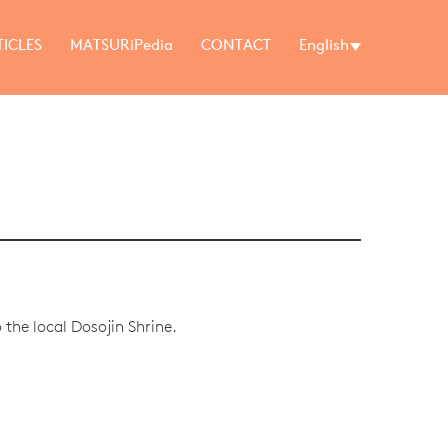
TICLES
MATSURiPedia
CONTACT
English
the local Dosojin Shrine.