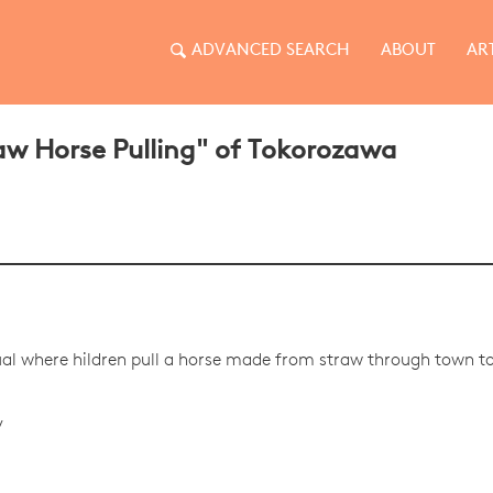
ADVANCED SEARCH
ABOUT
AR
w Horse Pulling" of Tokorozawa
tual where hildren pull a horse made from straw through town to 
y