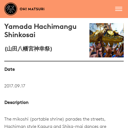
Yamada Hachimangu
Shinkosai
(山田八幡宮神幸祭)
Date
2017.09.17
Description
The mikoshi (portable shrine) parades the streets,
Hachiman style Kagura and Shika-mai dances are