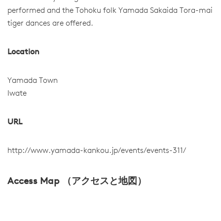
performed and the Tohoku folk Yamada Sakaida Tora-mai
tiger dances are offered.
Location
Yamada Town
Iwate
URL
http://www.yamada-kankou.jp/events/events-311/
Access Map （アクセスと地図）