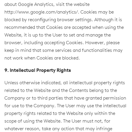
about Google Analytics, visit the website
http://www.google.com/analytics/
. Cookies may be
blocked by reconfiguring browser settings. Although it is
recommended that Cookies are accepted when using the
Website, it is up to the User to set and manage the
browser, including accepting Cookies. However, please
keep in mind that some services and functionalities may
not work when Cookies are blocked.
9. Intellectual Property Rights
Unless otherwise indicated, all intellectual property rights
related to the Website and the Contents belong to the
Company or to third parties that have granted permission
for use to the Company. The User may use the intellectual
property rights related to the Website only within the
scope of using the Website. The User must not, for
whatever reason, take any action that may infringe