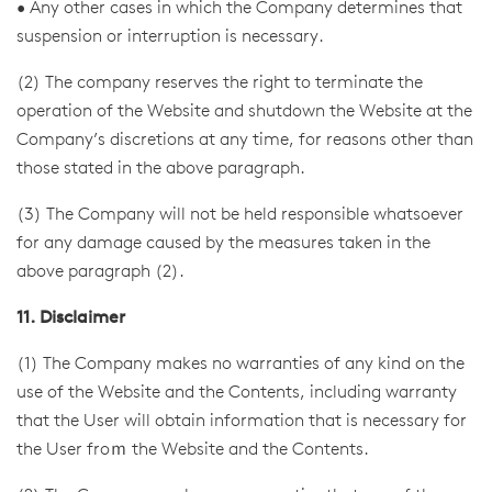
• Any other cases in which the Company determines that
suspension or interruption is necessary.
(2) The company reserves the right to terminate the
operation of the Website and shutdown the Website at the
Company’s discretions at any time, for reasons other than
those stated in the above paragraph.
(3) The Company will not be held responsible whatsoever
for any damage caused by the measures taken in the
above paragraph (2).
11. Disclaimer
(1) The Company makes no warranties of any kind on the
use of the Website and the Contents, including warranty
that the User will obtain information that is necessary for
the User froｍ the Website and the Contents.