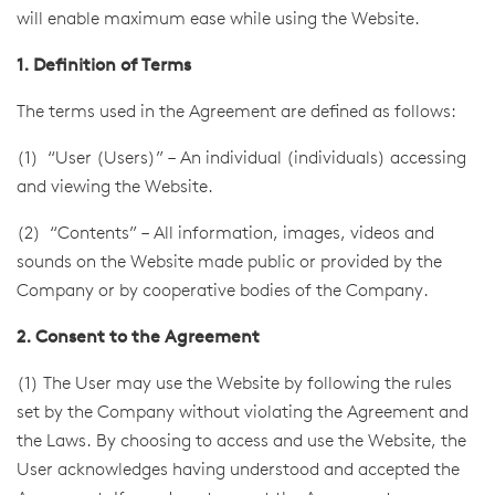
will enable maximum ease while using the Website.
1. Definition of Terms
The terms used in the Agreement are defined as follows:
(1) “User (Users)” – An individual (individuals) accessing
and viewing the Website.
(2) “Contents” – All information, images, videos and
sounds on the Website made public or provided by the
Company or by cooperative bodies of the Company.
2. Consent to the Agreement
(1) The User may use the Website by following the rules
set by the Company without violating the Agreement and
the Laws. By choosing to access and use the Website, the
User acknowledges having understood and accepted the