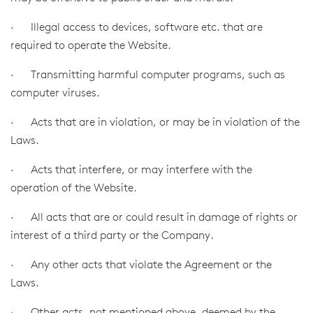
· Illegal access to devices, software etc. that are
required to operate the Website.
· Transmitting harmful computer programs, such as
computer viruses.
· Acts that are in violation, or may be in violation of the
Laws.
· Acts that interfere, or may interfere with the
operation of the Website.
· All acts that are or could result in damage of rights or
interest of a third party or the Company.
· Any other acts that violate the Agreement or the
Laws.