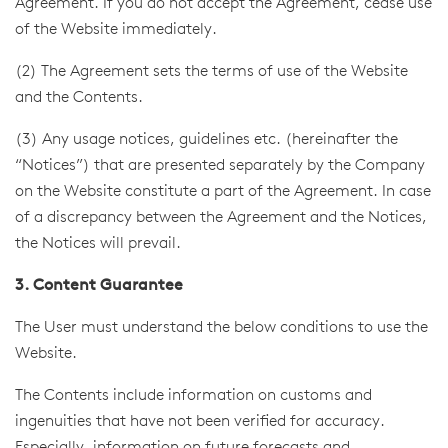
Agreement. If you do not accept the Agreement, cease use
of the Website immediately.
(2) The Agreement sets the terms of use of the Website
and the Contents.
(3) Any usage notices, guidelines etc. (hereinafter the
“Notices”) that are presented separately by the Company
on the Website constitute a part of the Agreement. In case
of a discrepancy between the Agreement and the Notices,
the Notices will prevail.
3. Content Guarantee
The User must understand the below conditions to use the
Website.
The Contents include information on customs and
ingenuities that have not been verified for accuracy.