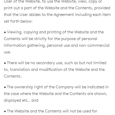
User of the Website, to use the Website, view, copy or
print out a part of the Website and the Contents, provided
that the User abides to the Agreement including each item
set forth below:
• Viewing, copying and printing of the Website and the
Contents will be strictly for the purpose of personal
information gathering, personal use and non-commercial
use.
• There will be no secondary use, such as but not limited
to, translation and modification of the Website and the
Contents.
• The ownership right of the Company will be indicated in
the case where the Website and the Contents are shown,
displayed etc., and
• The Website and the Contents will not be used for