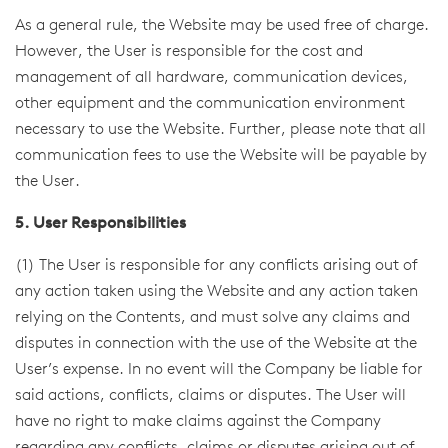
As a general rule, the Website may be used free of charge.
However, the User is responsible for the cost and
management of all hardware, communication devices,
other equipment and the communication environment
necessary to use the Website. Further, please note that all
communication fees to use the Website will be payable by
the User.
5. User Responsibilities
(1) The User is responsible for any conflicts arising out of
any action taken using the Website and any action taken
relying on the Contents, and must solve any claims and
disputes in connection with the use of the Website at the
User’s expense. In no event will the Company be liable for
said actions, conflicts, claims or disputes. The User will
have no right to make claims against the Company