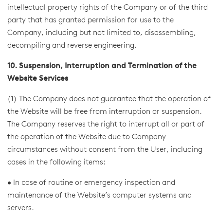
intellectual property rights of the Company or of the third
party that has granted permission for use to the
Company, including but not limited to, disassembling,
decompiling and reverse engineering.
10. Suspension, Interruption and Termination of the
Website Services
(1) The Company does not guarantee that the operation of
the Website will be free from interruption or suspension.
The Company reserves the right to interrupt all or part of
the operation of the Website due to Company
circumstances without consent from the User, including
cases in the following items:
• In case of routine or emergency inspection and
maintenance of the Website’s computer systems and
servers.