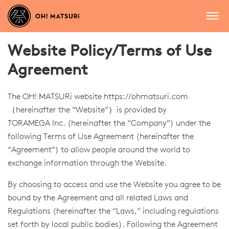
Website Policy/Terms of Use
Agreement
The OH! MATSURi website
https://ohmatsuri.com
（hereinafter the “Website”）is provided by
TORAMEGA Inc. (hereinafter the “Company”) under the
following Terms of Use Agreement (hereinafter the
“Agreement”) to allow people around the world to
exchange information through the Website.
By choosing to access and use the Website you agree to be
bound by the Agreement and all related Laws and
Regulations (hereinafter the “Laws,” including regulations
set forth by local public bodies). Following the Agreement