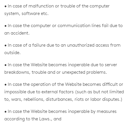
• In case of malfunction or trouble of the computer
system, software etc.
• In case the computer or communication lines fail due to
an accident.
• In case of a failure due to an unauthorized access from
outside.
• In case the Website becomes inoperable due to server
breakdowns, trouble and or unexpected problems.
• In case the operation of the Website becomes difficult or
impossible due to external factors (such as but not limited
to, wars, rebellions, disturbances, riots or labor disputes.)
• In case the Website becomes inoperable by measures
according to the Laws., and