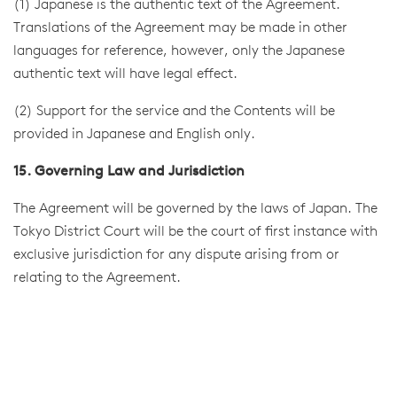
(1) Japanese is the authentic text of the Agreement.
Translations of the Agreement may be made in other
languages for reference, however, only the Japanese
authentic text will have legal effect.
(2) Support for the service and the Contents will be
provided in Japanese and English only.
15. Governing Law and Jurisdiction
The Agreement will be governed by the laws of Japan. The
Tokyo District Court will be the court of first instance with
exclusive jurisdiction for any dispute arising from or
relating to the Agreement.