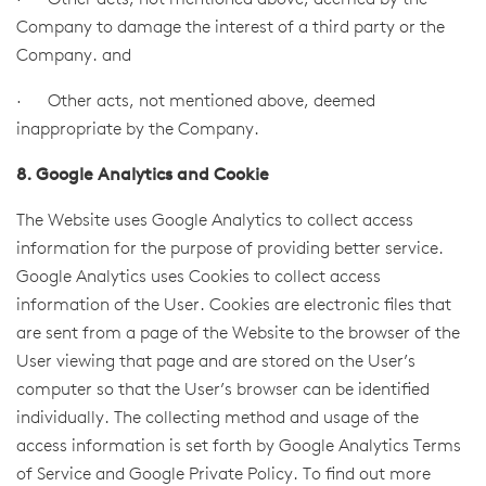
· Other acts, not mentioned above, deemed by the
Company to damage the interest of a third party or the
Company. and
· Other acts, not mentioned above, deemed
inappropriate by the Company.
8. Google Analytics and Cookie
The Website uses Google Analytics to collect access
information for the purpose of providing better service.
Google Analytics uses Cookies to collect access
information of the User. Cookies are electronic files that
are sent from a page of the Website to the browser of the
User viewing that page and are stored on the User’s
computer so that the User’s browser can be identified
individually. The collecting method and usage of the
access information is set forth by Google Analytics Terms
of Service and Google Private Policy. To find out more