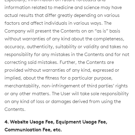
Especially, information on future forecasts and
information related to medicine and science may have
actual results that differ greatly depending on various
factors and affect individuals in various ways. The
Company will present the Contents on an “as is” basis
without warranties of any kind about the completeness,
accuracy, authenticity, suitability or validity and takes no
responsibility for any mistakes in the Contents and for not
correcting said mistakes. Further, the Contents are
provided without warranties of any kind, expressed or
implied, about the fitness for a particular purpose,
merchantability, non-infringement of third parties’ rights
or any other matters. The User will take sole responsibility
on any kind of loss or damages derived from using the
Contents.
4. Website Usage Fee, Equipment Usage Fee,
Communication Fee, etc.