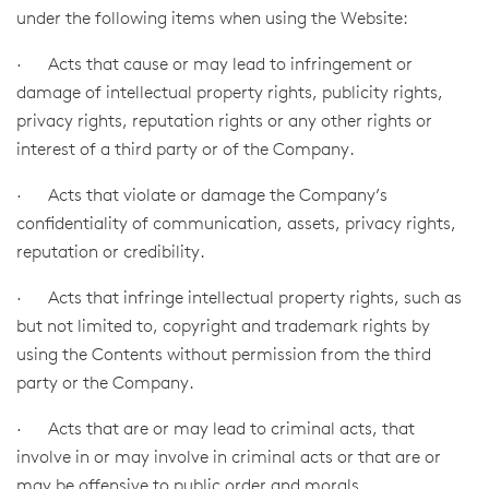
under the following items when using the Website:
· Acts that cause or may lead to infringement or
damage of intellectual property rights, publicity rights,
privacy rights, reputation rights or any other rights or
interest of a third party or of the Company.
· Acts that violate or damage the Company’s
confidentiality of communication, assets, privacy rights,
reputation or credibility.
· Acts that infringe intellectual property rights, such as
but not limited to, copyright and trademark rights by
using the Contents without permission from the third
party or the Company.
· Acts that are or may lead to criminal acts, that
involve in or may involve in criminal acts or that are or
may be offensive to public order and morals.