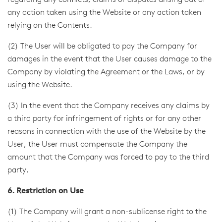
regarding any conflicts, claims or disputes arising out of
any action taken using the Website or any action taken
relying on the Contents.
(2) The User will be obligated to pay the Company for
damages in the event that the User causes damage to the
Company by violating the Agreement or the Laws, or by
using the Website.
(3) In the event that the Company receives any claims by
a third party for infringement of rights or for any other
reasons in connection with the use of the Website by the
User, the User must compensate the Company the
amount that the Company was forced to pay to the third
party.
6. Restriction on Use
(1) The Company will grant a non-sublicense right to the