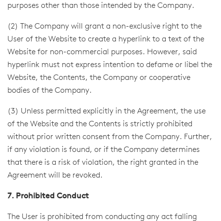
purposes other than those intended by the Company.
(2) The Company will grant a non-exclusive right to the
User of the Website to create a hyperlink to a text of the
Website for non-commercial purposes. However, said
hyperlink must not express intention to defame or libel the
Website, the Contents, the Company or cooperative
bodies of the Company.
(3) Unless permitted explicitly in the Agreement, the use
of the Website and the Contents is strictly prohibited
without prior written consent from the Company. Further,
if any violation is found, or if the Company determines
that there is a risk of violation, the right granted in the
Agreement will be revoked.
7. Prohibited Conduct
The User is prohibited from conducting any act falling