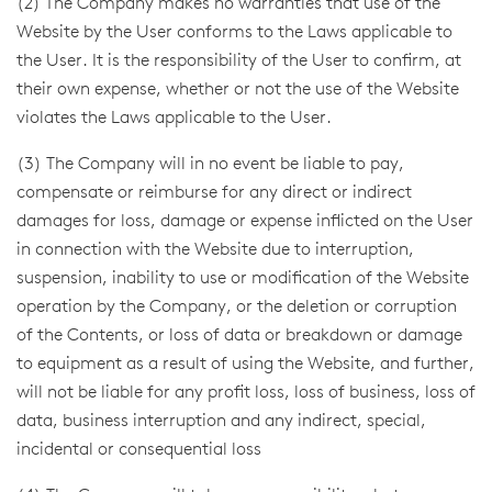
(2) The Company makes no warranties that use of the
Website by the User conforms to the Laws applicable to
the User. It is the responsibility of the User to confirm, at
their own expense, whether or not the use of the Website
violates the Laws applicable to the User.
(3) The Company will in no event be liable to pay,
compensate or reimburse for any direct or indirect
damages for loss, damage or expense inflicted on the User
in connection with the Website due to interruption,
suspension, inability to use or modification of the Website
operation by the Company, or the deletion or corruption
of the Contents, or loss of data or breakdown or damage
to equipment as a result of using the Website, and further,
will not be liable for any profit loss, loss of business, loss of
data, business interruption and any indirect, special,
incidental or consequential loss