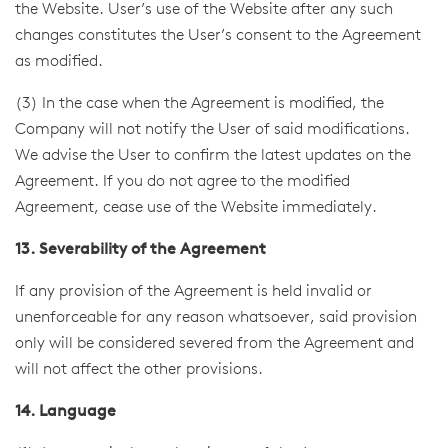
the Website. User’s use of the Website after any such
changes constitutes the User’s consent to the Agreement
as modified.
(3) In the case when the Agreement is modified, the
Company will not notify the User of said modifications.
We advise the User to confirm the latest updates on the
Agreement. If you do not agree to the modified
Agreement, cease use of the Website immediately.
13. Severability of the Agreement
If any provision of the Agreement is held invalid or
unenforceable for any reason whatsoever, said provision
only will be considered severed from the Agreement and
will not affect the other provisions.
14. Language