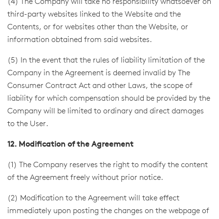
(4) The Company will take no responsibility whatsoever on
third-party websites linked to the Website and the
Contents, or for websites other than the Website, or
information obtained from said websites.
(5) In the event that the rules of liability limitation of the
Company in the Agreement is deemed invalid by The
Consumer Contract Act and other Laws, the scope of
liability for which compensation should be provided by the
Company will be limited to ordinary and direct damages
to the User.
12. Modification of the Agreement
(1) The Company reserves the right to modify the content
of the Agreement freely without prior notice.
(2) Modification to the Agreement will take effect
immediately upon posting the changes on the webpage of