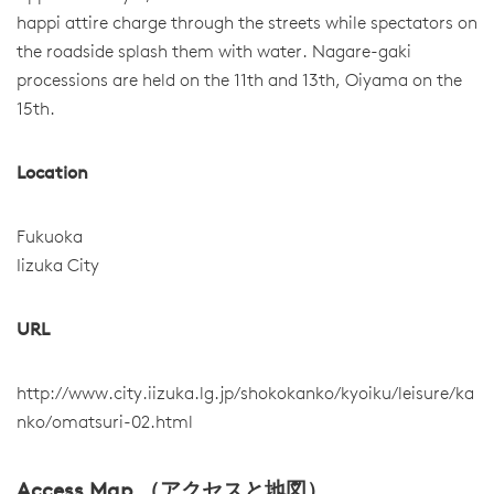
happi attire charge through the streets while spectators on
the roadside splash them with water. Nagare-gaki
processions are held on the 11th and 13th, Oiyama on the
15th.
Location
Fukuoka
Iizuka City
URL
http://www.city.iizuka.lg.jp/shokokanko/kyoiku/leisure/ka
nko/omatsuri-02.html
Access Map （アクセスと地図）