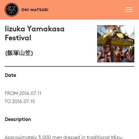
Iizuka Yamakasa
Festival
(飯塚山笠)
Date
FROM 2016.07.11
TO 2016.07.15
Description
Approximately 3,000 men dressed in traditional Mizu-