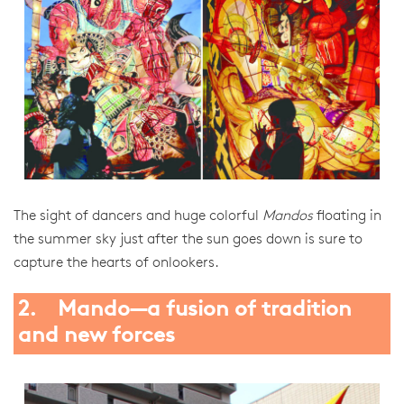
The sight of dancers and huge colorful
Mandos
floating in
the summer sky just after the sun goes down is sure to
capture the hearts of onlookers.
2. Mando—a fusion of tradition
and new forces