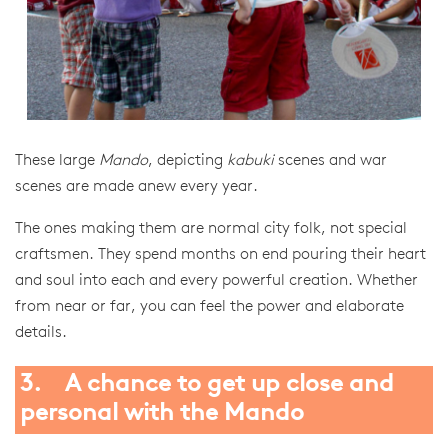
These large
Mando
, depicting
kabuki
scenes and war
scenes are made anew every year.
The ones making them are normal city folk, not special
craftsmen. They spend months on end pouring their heart
and soul into each and every powerful creation. Whether
from near or far, you can feel the power and elaborate
details.
3. A chance to get up close and
personal with the Mando