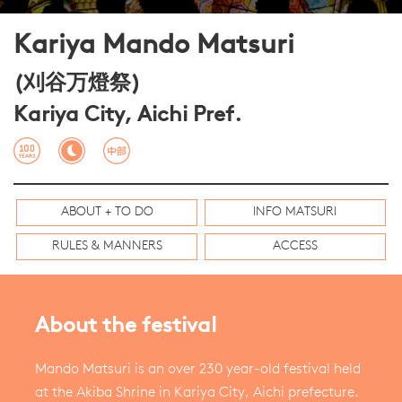
Kariya Mando Matsuri
(刈谷万燈祭)
Kariya City, Aichi Pref.
ABOUT + TO DO
INFO MATSURI
RULES & MANNERS
ACCESS
About the festival
Mando Matsuri is an over 230 year-old festival held
at the Akiba Shrine in Kariya City, Aichi prefecture.