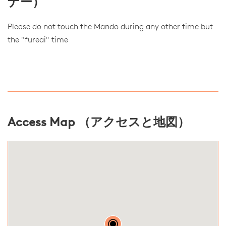
ナー）
Please do not touch the Mando during any other time but
the "fureai" time
Access Map （アクセスと地図）