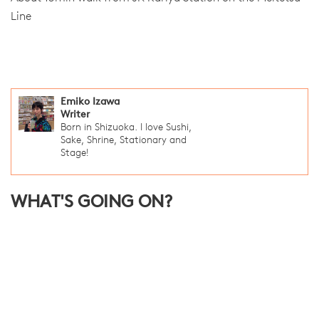
Line
Emiko Izawa
Writer
Born in Shizuoka. I love Sushi,
Sake, Shrine, Stationary and
Stage!
WHAT'S GOING ON?