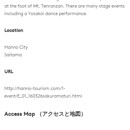
at the foot of Mt. Tenranzan. There are many stage events
including a Yosakoi dance performance.
Location
Hanno City
Saitama
URL
http://hanno-tourism.com/1-
event/E_01_160326sakuramaturi.html
Access Map （アクセスと地図）