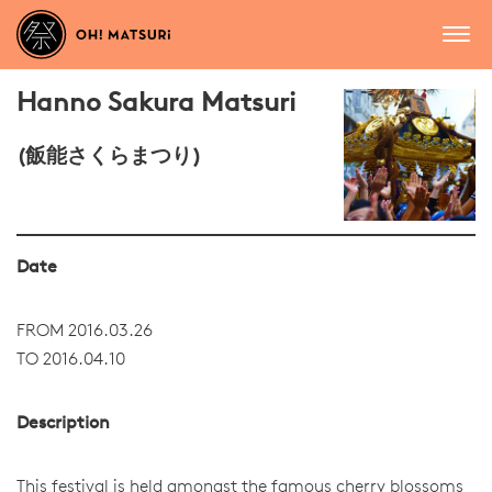
Hanno Sakura Matsuri
(飯能さくらまつり)
Date
FROM 2016.03.26
TO 2016.04.10
Description
This festival is held amongst the famous cherry blossoms