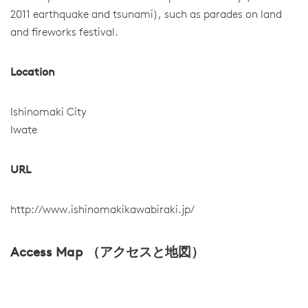
2011 earthquake and tsunami), such as parades on land
and fireworks festival.
Location
Ishinomaki City
Iwate
URL
http://www.ishinomakikawabiraki.jp/
Access Map （アクセスと地図）