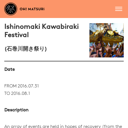
Ishinomaki Kawabiraki
Festival
(石巻川開き祭り)
Date
FROM 2016.07.31
TO 2016.08.1
Description
An array of events are held in hopes of recovery (from the